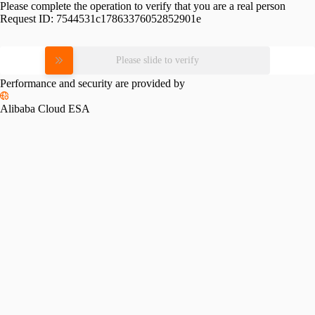
Please complete the operation to verify that you are a real person
Request ID:
7544531c17863376052852901e
Please slide to verify
Performance and security are provided by
Alibaba Cloud ESA