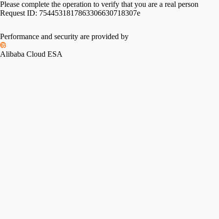
Please complete the operation to verify that you are a real person
Request ID:
7544531817863306630718307e
Performance and security are provided by
Alibaba Cloud ESA