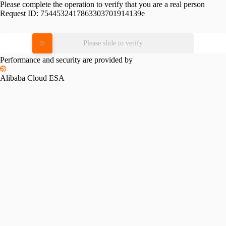
Please complete the operation to verify that you are a real person
Request ID:
7544532417863303701914139e
Please slide to verify
Performance and security are provided by
Alibaba Cloud ESA