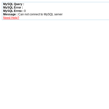
MySQL Query :
MySQL Error :
MySQL Errno :
0
Message :
Can not connect to MySQL server
Need Help?