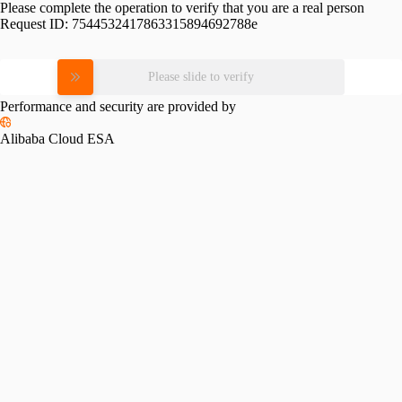
Please complete the operation to verify that you are a real person
Request ID:
7544532417863315894692788e
Please slide to verify
Performance and security are provided by
Alibaba Cloud ESA