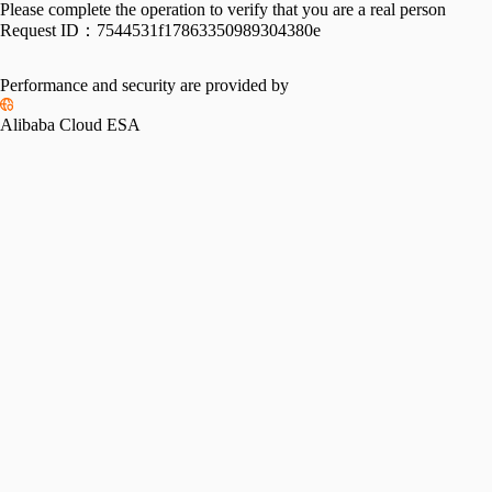
Please complete the operation to verify that you are a real person
Request ID：
7544531f17863350989304380e
Performance and security are provided by
Alibaba Cloud ESA