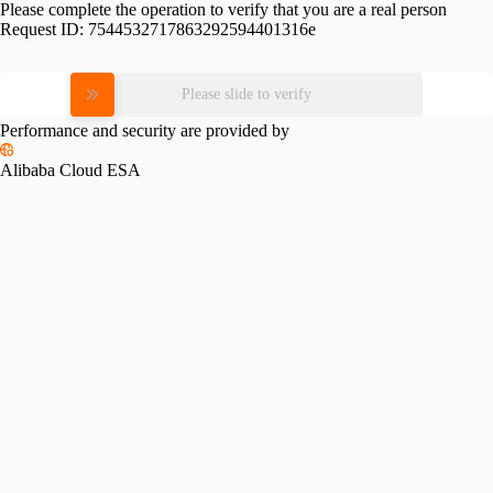
Please complete the operation to verify that you are a real person
Request ID:
7544532717863292594401316e
Please slide to verify
Performance and security are provided by
Alibaba Cloud ESA