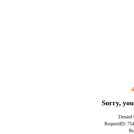
Sorry, you
Denied b
RequestID: 75
Ru