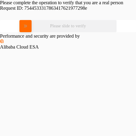
Please complete the operation to verify that you are a real person
Request ID:
7544533317863417621977298e
Please slide to verify
Performance and security are provided by
Alibaba Cloud ESA