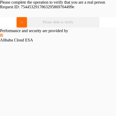
Please complete the operation to verify that you are a real person
Request ID:
7544532917863295869704499e
Please slide to verify
Performance and security are provided by
Alibaba Cloud ESA