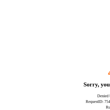
Sorry, you
Denied b
RequestID: 7
Ru