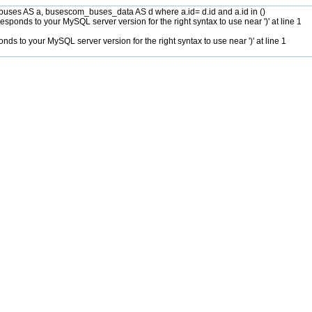
es AS a, busescom_buses_data AS d where a.id= d.id and a.id in ()
sponds to your MySQL server version for the right syntax to use near ')' at line 1
ds to your MySQL server version for the right syntax to use near ')' at line 1