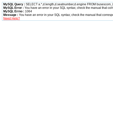
MySQL Query :
SELECT a.*,d.length,d.seatnumber,d.engine FROM busescom_bus
MySQL Error :
You have an error in your SQL syntax; check the manual that corre
MySQL Errno :
1064
Message :
You have an error in your SQL syntax; check the manual that correspon
Need Help?