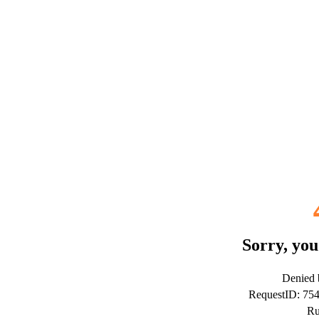
Sorry, you
Denied b
RequestID: 75
Ru