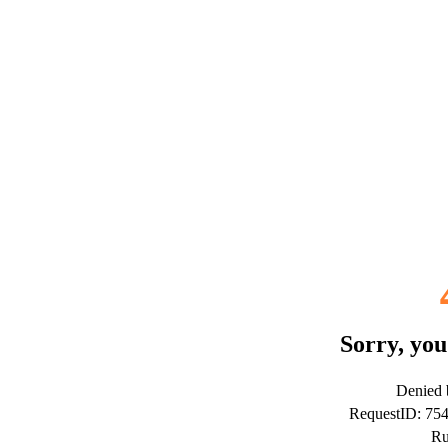
Sorry, you
Denied b
RequestID: 75
Ru