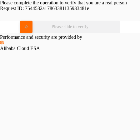
Please complete the operation to verify that you are a real person
Request ID:
7544532a17863381135933481e
Please slide to verify
Performance and security are provided by
Alibaba Cloud ESA