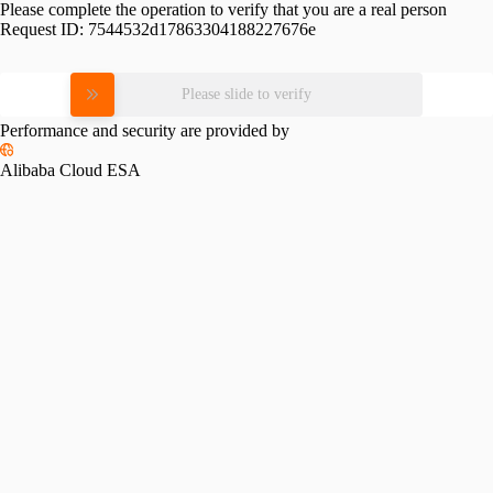
Please complete the operation to verify that you are a real person
Request ID:
7544532d17863304188227676e
Please slide to verify
Performance and security are provided by
Alibaba Cloud ESA