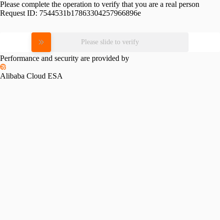
Please complete the operation to verify that you are a real person
Request ID:
7544531b17863304257966896e
Please slide to verify
Performance and security are provided by
Alibaba Cloud ESA