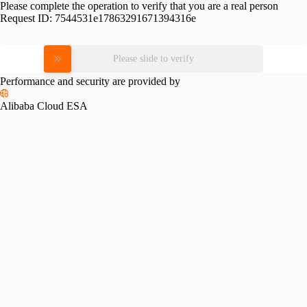
Please complete the operation to verify that you are a real person
Request ID:
7544531e17863291671394316e
Please slide to verify
Performance and security are provided by
Alibaba Cloud ESA