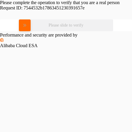
Please complete the operation to verify that you are a real person
Request ID:
7544532b17863451230391657e
Please slide to verify
Performance and security are provided by
Alibaba Cloud ESA