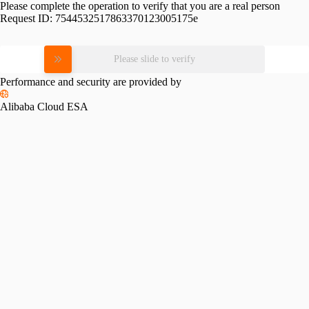
Please complete the operation to verify that you are a real person
Request ID:
7544532517863370123005175e
Please slide to verify
Performance and security are provided by
Alibaba Cloud ESA