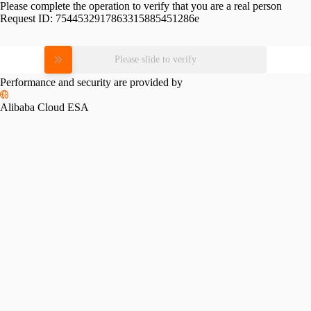
Please complete the operation to verify that you are a real person
Request ID:
7544532917863315885451286e
Please slide to verify
Performance and security are provided by
Alibaba Cloud ESA